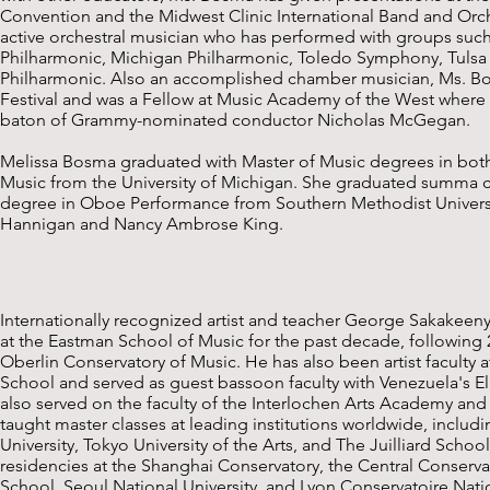
Convention and the Midwest Clinic International Band and Orc
active orchestral musician who has performed with groups suc
Philharmonic, Michigan Philharmonic, Toledo Symphony, Tuls
Philharmonic. Also an accomplished chamber musician, Ms. B
Festival and was a Fellow at Music Academy of the West where 
baton of Grammy-nominated conductor Nicholas McGegan.
Melissa Bosma graduated with Master of Music degrees in b
Music from the University of Michigan. She graduated summa c
degree in Oboe Performance from Southern Methodist Universit
Hannigan and Nancy Ambrose King.
Internationally recognized artist and teacher George Sakakeen
at the Eastman School of Music for the past decade, following 2
Oberlin Conservatory of Music. He has also been artist faculty 
School and served as guest bassoon faculty with Venezuela's El
also served on the faculty of the Interlochen Arts Academy and
taught master classes at leading institutions worldwide, includi
University, Tokyo University of the Arts, and The Juilliard Scho
residencies at the Shanghai Conservatory, the Central Conservat
School, Seoul National University, and Lyon Conservatoire Nat