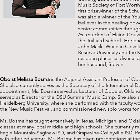
Music Society of Fort Worth
first prizewinner of the Sc
was also a winner of the Yo
believes in the healing powe
senior communities throug
As a student of Elaine Douv
the Juilliard School. Her ba
John Mack. While in Clevel
Reserve University and the 
raised in places as diverse
her husband, Steven.
Oboist Melissa Bosma
is the Adjunct Assistant Professor of Obo
She also currently serves as the Secretary of the International D
appointment, Ms. Bosma served as Lecturer of Oboe at Oklahom
served as Director of the OSU Summer Music Camp. She also se
Heidelberg University, where she performed with the faculty w
the New Music Festival, and commissioned new solo works for
Ms. Bosma has taught extensively in Texas, Michigan, and Okl
classes at many local middle and high schools. She currently mai
Eagle Mountain-Saginaw ISD, and Grapevine-Colleyville ISD. 
with other educators, Ms. Bosma has given presentations at th