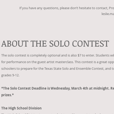
If you have any questions, please don’t hesitate to contact, Pr
leslie.
ABOUT THE SOLO CONTEST
The solo contest is completely optional and is also $7 to enter. Students wi
for performance on the guest artist masterclass. This contest is a great oppo
schoolers to prepare for the Texas State Solo and Ensemble Contest, and to h
grades 9-12.
*The Solo Contest Deadline is Wednesday, March 4th at midnight. Re
prizes.*
The High School Division