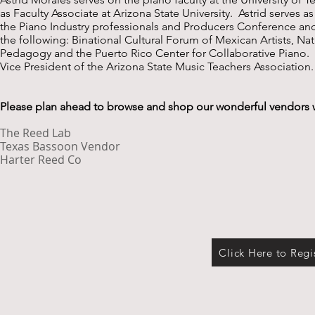
as Faculty Associate at Arizona State University. Astrid serves a
the Piano Industry professionals and Producers Conference a
the following: Binational Cultural Forum of Mexican Artists, 
Pedagogy and the Puerto Rico Center for Collaborative Piano. I
Vice President of the Arizona State Music Teachers Association.
Please plan ahead to browse and shop our wonderful vendors 
The Reed Lab
Texas Bassoon Vendor
Harter Reed Co
Click Here to Regi