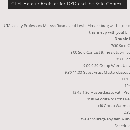
Click Here to Register for DRD and the Solo Contest
UTA faculty Professors Melissa Bosma and Leslie Massenburg will be joined b
this lineup with you! Un
Double 
7:30 Solo 
8:00 Solo Contest (time slots will 
8:30 Gen
9:00-9:30 Group Warm-Up w
9:30-11:00 Guest Artist Masterclasses
11:1
12:
12:45-1:30 Masterclasses with Pr
1:30 Relocate to Irons Rec
1:40 Group Warmup 
2:3
We encourage any family and f
Schedule