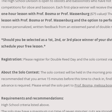
The High School Division is open to oboists and bassoonists who have not 
competitions for oboe and bassoon. Each first-place winner will receive th
one-hour
lesson with Prof. Bosma or Prof. Massenburg
($75 value)! Th
lesson with Prof. Bosma or Prof. Massenburg and the option to perf
receive personalized, written feedback from an esteemed panel of double r
*Should you be selected as a 1st, 2nd, or 3rd place winner of your di
schedule your free lesson.*
Registration:
Please register for Double Reed Day and the solo contest via
About the Solo Contest:
The solo contest will be held in the morning prior 
recommended that you arrive 15 minutes before this time to check in, fin
advance is required. Please email the solo part to
Prof. Bosma, melissa.b
Requirements and recommendations:
High School criteria listed above.
The solo may have a maximum run time of seven minutes; cuts are strong