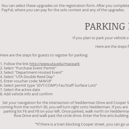
You can select these upgrades on the registration form. After you complete
PayPal, where you can pay for the solo contest and any of the upgrades.
PARKING
If you plan to park your vehicle
Here are the steps f
Here are the steps for guests to register for parking:
1. Follow the link
http://www.uta.edu/mavpark
2. Select "Purchase Event Permit"
3. Select "Department-Hosted Event”
4. Select "UTA Double Reed Day”
5. Enter voucher code: MAVUP
6. Select permit type "(EVT-COMP) Fac/Staff Surface Lots”
7. Select the active date
8. Add vehicle info and confirm
Set your navigation for the intersection of Nedderman Drive and Cooper St
coming from the north/I-30, you will turn right onto Nedderman. If you are 
parking lot F6 and F8 on your left. Once parked, walk north on Nedderman
Row Drive and walk past the circle drive. Enter the fine arts building
*If there is a train blocking Cooper street, you can go u