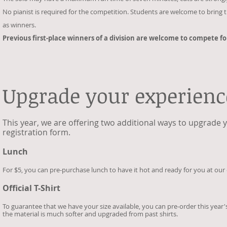
No pianist is required for the competition. Students are welcome to bring th
as winners.
Previous first-place winners of a division are welcome to compete fo
Upgrade your experienc
This year, we are offering two additional ways to upgrade 
registration form.
Lunch
For $5, you can pre-purchase lunch to have it hot and ready for you at our 
Official T-Shirt
To guarantee that we have your size available, you can pre-order this year's
the material is much softer and upgraded from past shirts.