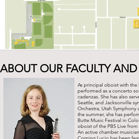
ABOUT OUR FACULTY AND
As principal oboist with th
performed as a concerto so
cadenzas. She has also serv
Seattle, and Jacksonville 
Orchestra, Utah Symphony 
the summer, she has perform
Butte Music Festival in Colo
oboist of the PBS Live fro
An active chamber musician
Corning Lucio has been fea