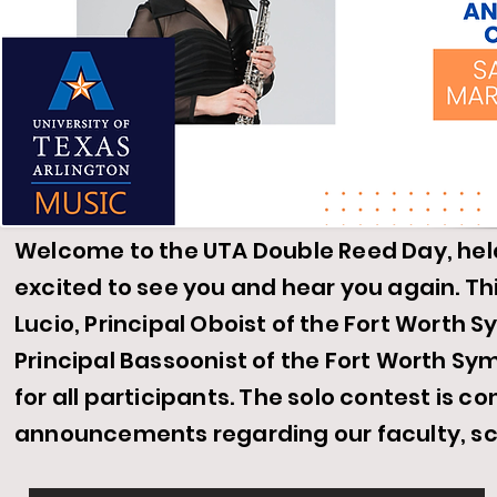
Welcome to the UTA Double Reed Day, hel
excited to see you and hear you again. Th
Lucio, Principal
Oboist
of the Fort Worth 
Principal Bassoonist of the
Fort
Worth Symp
for all participants. The solo contest is co
announcements regarding our faculty, s