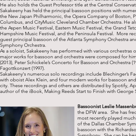
He also holds the Guest Professor title at the Central Conservat
Sakakeeny has held the principal bassoon positions with nume
the New Japan Philharmonic, the Opera Company of Boston, 
Columbus, and CityMusic Cleveland Chamber Orchestra. He also
the Aspen Music Festival, Eastern Music Festival, the Grand Tet
Hampshire Music Festival, and the Peninsula Festival. More rece
guest principal bassoon of the Atlanta Symphony Orchestra and
Symphony Orchestra.
As a soloist, Sakakeeny has performed with various orchestras 
major works for bassoon and orchestra were composed for him: 
(2013), Peter Schickele’s Concerto for Bassoon and Orchestra (
Fagottkonzert (1997).
Sakakeeny's numerous solo recordings include Blechinger’s Fa
with oboist Alex Klein, and four modern works for bassoon and 
city. These recordings and others are distributed by Spotify, A
author of the iBook, Making Reeds Start to Finish with George
Bassoonist Leslie Massenb
the DFW area. She has fre
most recently played much 
of the Dallas Chamber Sym
bassoon with the Richards
Symphony. She can be heard