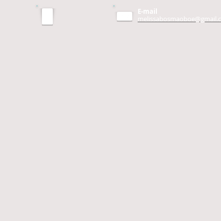
E-mail
melissabosmaoboe@gmail.