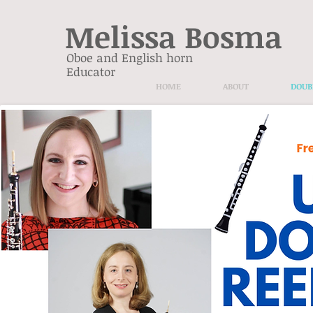
Melissa Bosma
Oboe and English horn
Educator
HOME
ABOUT
DOUB