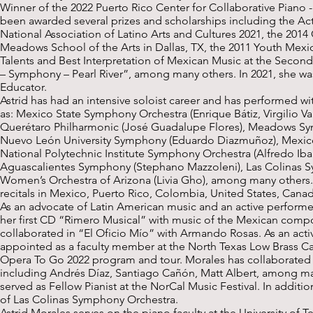
Winner of the 2022 Puerto Rico Center for Collaborative Piano - 
been awarded several prizes and scholarships including the Ac
National Association of Latino Arts and Cultures 2021, the 201
Meadows School of the Arts in Dallas, TX, the 2011 Youth Mexic
Talents and Best Interpretation of Mexican Music at the Secon
– Symphony – Pearl River”, among many others. In 2021, she w
Educator.
Astrid has had an intensive soloist career and has performed w
as: Mexico State Symphony Orchestra (Enrique Bátiz, Virgilio Val
Querétaro Philharmonic (José Guadalupe Flores), Meadows Symp
Nuevo León University Symphony (Eduardo Diazmuñoz), Mexico 
National Polytechnic Institute Symphony Orchestra (Alfredo Ibar
Aguascalientes Symphony (Stephano Mazzoleni), Las Colinas Sy
Women’s Orchestra of Arizona (Livia Gho), among many others.
recitals in Mexico, Puerto Rico, Colombia, United States, Cana
As an advocate of Latin American music and an active perform
her first CD “Rimero Musical” with music of the Mexican comp
collaborated in “El Oficio Mío” with Armando Rosas. As an activ
appointed as a faculty member at the North Texas Low Brass Ca
Opera To Go 2022 program and tour. Morales has collaborated
including Andrés Díaz, Santiago Cañón, Matt Albert, among man
served as Fellow Pianist at the NorCal Music Festival. In addition
of Las Colinas Symphony Orchestra.
Astrid Morales serves on the piano faculty at the University of T