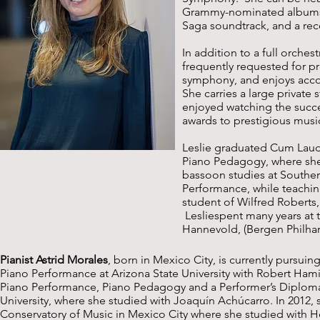
Grammy-nominated albums,
Saga soundtrack, and a re
In addition to a full orche
frequently requested for pr
symphony, and enjoys accom
She carries a large privat
enjoyed watching the succe
awards to prestigious musi
Leslie graduated Cum Laud
Piano Pedagogy, where she
bassoon studies at Souther
Performance, while teachin
student of Wilfred Roberts,
Lesliespent many years at 
Hannevold, (Bergen Philha
Pianist Astrid Morales
, born in Mexico City, is currently pursui
Piano Performance at Arizona State University with Robert Hamil
Piano Performance, Piano Pedagogy and a Performer’s Diploma
University, where she studied with Joaquín Achúcarro. In 2012,
Conservatory of Music in Mexico City where she studied with H